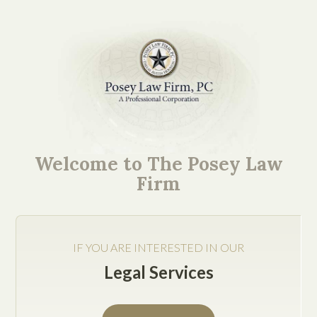
Sitemap
Welcome to The Posey Law
Firm
Home
IF YOU ARE INTERESTED IN OUR
Practice Areas
Legal Services
Texas Government Relations Solutions