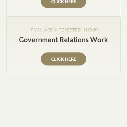
CLICK HERE
IF YOU ARE INTERESTED IN OUR
Government Relations Work
Practice Areas
CLICK HERE
Texas Government Relations
Solutions