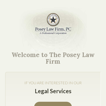
Get Help Now
Welcome to The Posey Law
Firm
IF YOU ARE INTERESTED IN OUR
Legal Services
Submit