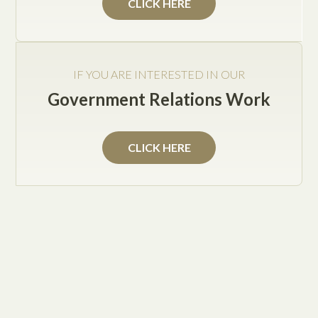
CLICK HERE
IF YOU ARE INTERESTED IN OUR
Government Relations Work
CLICK HERE
What Are the Advantages of Having Daily General
Legal Counseling?