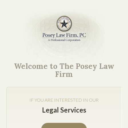
Our Austin Business
Counsel Explores Your
Welcome to The Posey Law
Key Questions
Firm
IF YOU ARE INTERESTED IN OUR
Legal Services