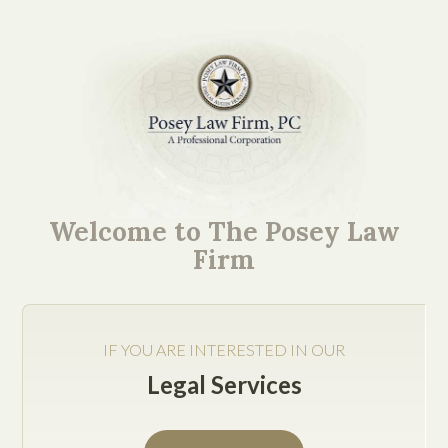
Mission-Critical Ideas.
Easy to Understand
Welcome to The Posey Law
Explanations.
Firm
IF YOU ARE INTERESTED IN OUR
Legal Services