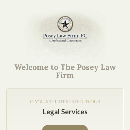
Our Texas Business Law
Firm’s Collection of Tip
Welcome to The Posey Law
and Insights
Firm
IF YOU ARE INTERESTED IN OUR
Legal Services