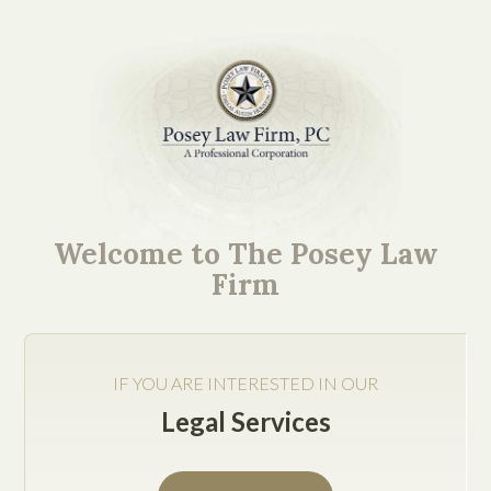
Mission-Critical Ideas.
Easy to Understand
Welcome to The Posey Law
Explanations.
Firm
IF YOU ARE INTERESTED IN OUR
Legal Services