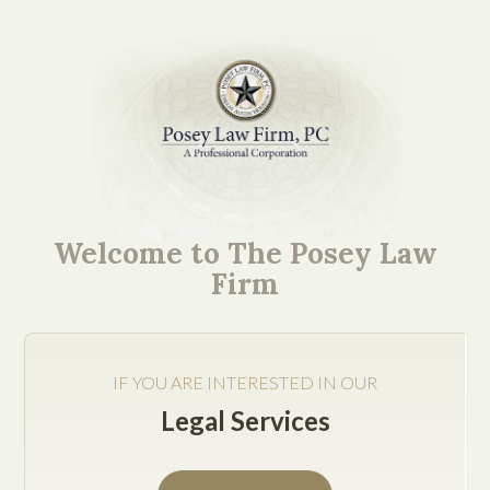
Mission-Critical Ideas.
Easy to Understand
Welcome to The Posey Law
Explanations.
Firm
IF YOU ARE INTERESTED IN OUR
Legal Services