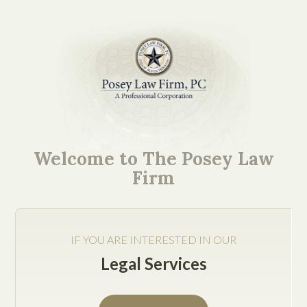
Texas Business Attorney
Helps You Avoid Labor
Welcome to The Posey Law
and Employment Issues
Firm
IF YOU ARE INTERESTED IN OUR
Legal Services
Jake Posey