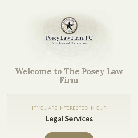
Texas Business
Succession Attorney:
Welcome to The Posey Law
Passing Your Family
Firm
Business on
IF YOU ARE INTERESTED IN OUR
Legal Services
Business succession planning is hard enough on its