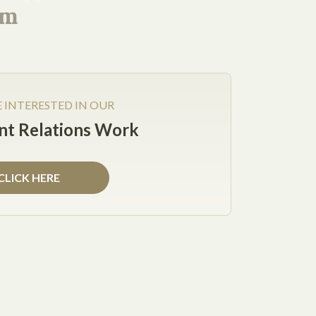
rm
CONNECT WITH ME
Facebook
X
LinkedIn
E INTERESTED IN OUR
t Relations Work
 there’s no better time to start than the New
CLICK HERE
g:
ead of focusing on the retention of their top
and have low employee turnover. Plus, companies
iness due to satisfied employees.
veryone in your company has had a review, pay