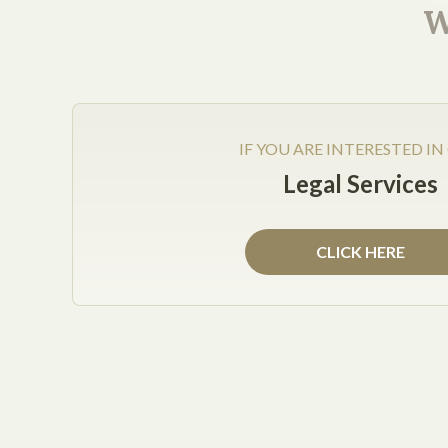
W
IF YOU ARE INTERESTED IN
Legal Services
Posted on Jan 19, 2013
All companies, including small businesses and la
CLICK HERE
Year. According to Forbes, there are several thing
Concentrate on employees
. Many companies 
employees. By focusing on employee retention
will have employees excited to work for them,
Pay for productivity
. Instead of waiting to 