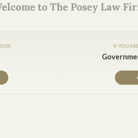
elcome to The Posey Law Fi
Jake Posey
jake@cposeylaw.com
 OUR
IF YOU AR
Governmen
rge corporations, want to be productive and profitable, and
s all businesses should do to start off 2013 right, includin
waste a lot of time and money trying to acquire talent inst
 and employee satisfaction, businesses will save money 
 which helps improve customer satisfaction and repeat bus
reward your top performer or productive employees until e