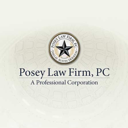
PRACTICE AREAS
EDUCATIONAL R
3 into a Productive 
for Your Company