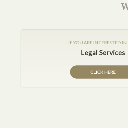
No matter how well thought-out your Services Ag
W
mechanism for resolving disputes: when claims mus
decide whether the claims or meritorious (e.g., ju
IF YOU ARE INTERESTED IN
Legal Services
Get Help Now
CLICK HERE