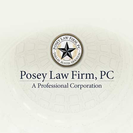
PRACTICE AREAS
EDUCATIONAL R
ere will disputes b