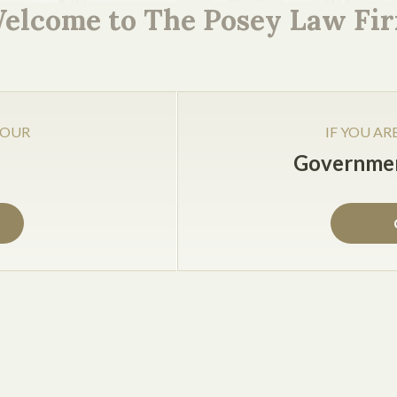
reement, you will have disputes with some of your client
elcome to The Posey Law Fi
t be made; where the claims will be heard (e.g., in your ho
dge or arbitrator).
 OUR
IF YOU AR
Governmen