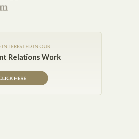
s. The Services Agreement should specify the
rm
me jurisdiction or the client's); and who will
E INTERESTED IN OUR
t Relations Work
CLICK HERE