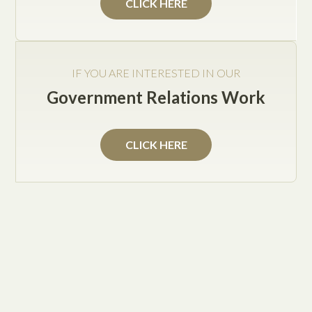
Jake Posey
CLICK HERE
If you have set up an LLC and are a small business
IF YOU ARE INTERESTED IN OUR
owner, then you must know how important it is to
Government Relations Work
have a well-drafted operating agreement in place to
protect your company’s interests. Although you
know that you need an operating agreement, you
CLICK HERE
may not know what the document needs to contain.
Examples of subject matters that an LLC operating
agreement should include:
Ownership – documents each members’
percentage interests in the LLC (who owns what
percentage of the company) and how profits and