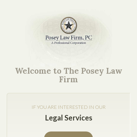
What an Operating
Agreement Should
Welcome to The Posey Law
Include to Reduce
Firm
Business Disputes
IF YOU ARE INTERESTED IN OUR
Legal Services