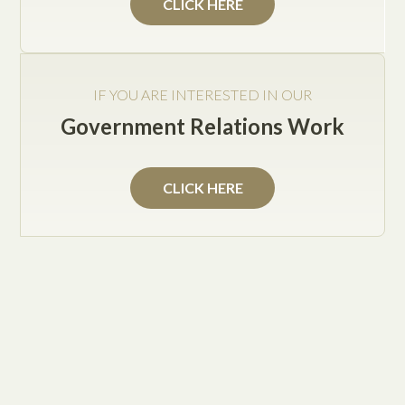
CLICK HERE
Jake Posey
IF YOU ARE INTERESTED IN OUR
Government Relations Work
The implementation and undertaking to legally
establish your business strategy are coming to
CLICK HERE
fruition through your development plans quite
suitably.
With much anticipation, you may be eager to procure
employees towards the servicing of your clients and
business product.
Before you materialize this portion of your business