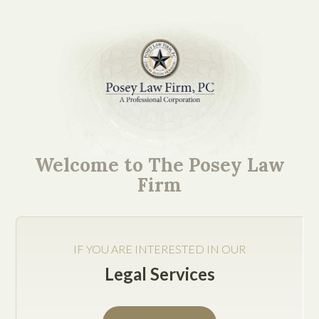
As a new startup or
entrepreneur, you may
Welcome to The Posey Law
have reached a stage of
Firm
completion towards the
formation of your
IF YOU ARE INTERESTED IN OUR
business.
Legal Services