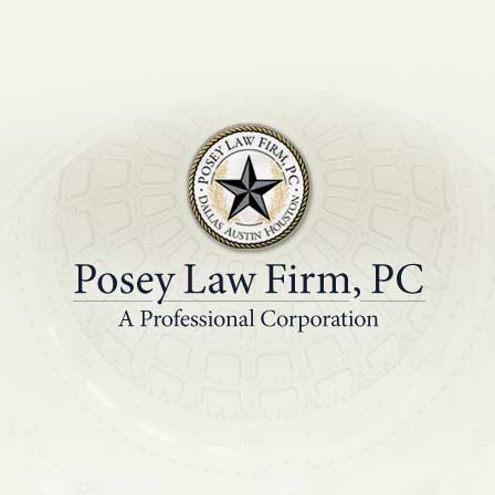
PRACTICE AREAS
EDUCATIONAL R
ing is an Essential 
Success