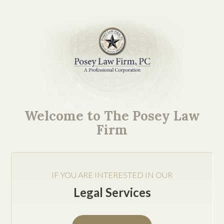
Ever since the 2009 law
passed by the Texas
Welcome to The Posey Law
Legislature that
Firm
permitted free-standing
emergency rooms,
IF YOU ARE INTERESTED IN OUR
facilities that are not
Legal Services
affiliated with any