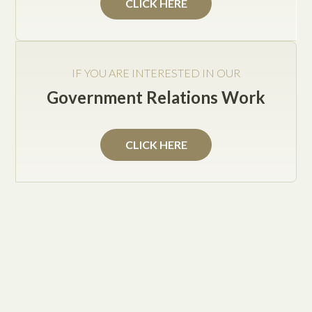
CLICK HERE
Jake Posey
IF YOU ARE INTERESTED IN OUR
Government Relations Work
Texas, albeit a more gun-friendly state than most, is
not immune to such considerations. While any
CLICK HERE
legislation will have to wait for the next regular
session of the legislature, Gov. Gregg Abbott is
moving to "name" school districts that have not
complied with state-mandated safety checks.
According to the Dallas Morning News, since 2005,
Texas public schools and community colleges are
required to have plans in place to handle a variety of